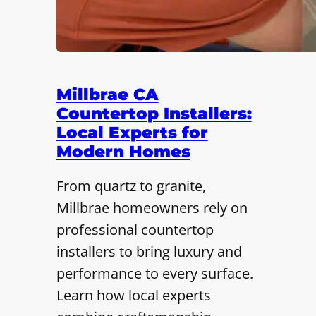
Millbrae CA
Countertop Installers:
Local Experts for
Modern Homes
From quartz to granite,
Millbrae homeowners rely on
professional countertop
installers to bring luxury and
performance to every surface.
Learn how local experts