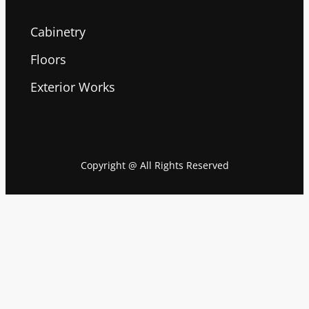
Cabinetry
Floors
Exterior Works
Copyright @ All Rights Reserved