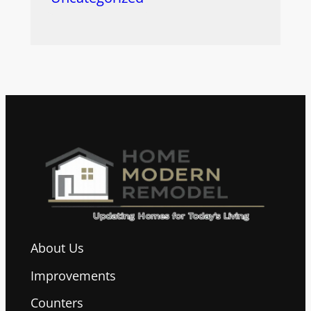
About Us
Improvements
Counters