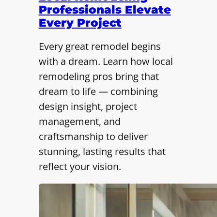
Professionals Elevate
Every Project
Every great remodel begins
with a dream. Learn how local
remodeling pros bring that
dream to life — combining
design insight, project
management, and
craftsmanship to deliver
stunning, lasting results that
reflect your vision.