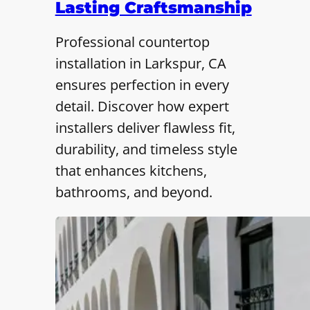
Lasting Craftsmanship
Professional countertop
installation in Larkspur, CA
ensures perfection in every
detail. Discover how expert
installers deliver flawless fit,
durability, and timeless style
that enhances kitchens,
bathrooms, and beyond.