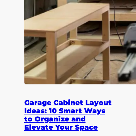
Garage Cabinet Layout
Ideas: 10 Smart Ways
to Organize and
Elevate Your Space