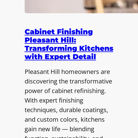
Cabinet Finishing
Pleasant Hill:
Transforming Kitchens
with Expert Detail
Pleasant Hill homeowners are
discovering the transformative
power of cabinet refinishing.
With expert finishing
techniques, durable coatings,
and custom colors, kitchens
gain new life — blending