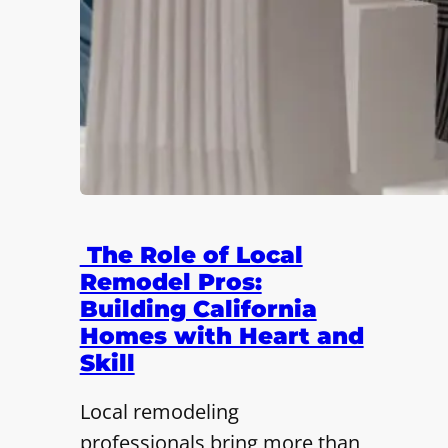
The Role of Local
Remodel Pros:
Building California
Homes with Heart and
Skill
Local remodeling
professionals bring more than