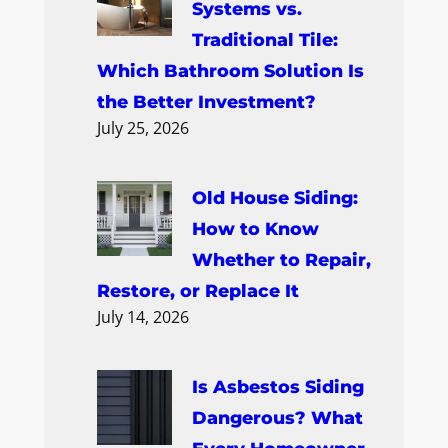
h
Systems vs.
Traditional Tile:
Which Bathroom Solution Is
the Better Investment?
July 25, 2026
Old House Siding:
How to Know
Whether to Repair,
Restore, or Replace It
July 14, 2026
Is Asbestos Siding
Dangerous? What