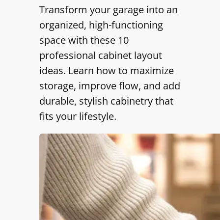
Transform your garage into an
organized, high-functioning
space with these 10
professional cabinet layout
ideas. Learn how to maximize
storage, improve flow, and add
durable, stylish cabinetry that
fits your lifestyle.