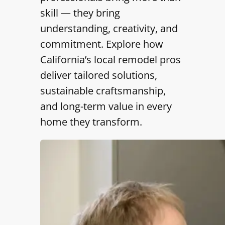
skill — they bring
understanding, creativity, and
commitment. Explore how
California’s local remodel pros
deliver tailored solutions,
sustainable craftsmanship,
and long-term value in every
home they transform.