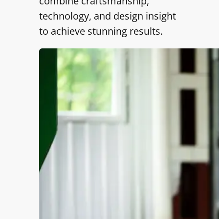
combine craftsmanship,
technology, and design insight
to achieve stunning results.