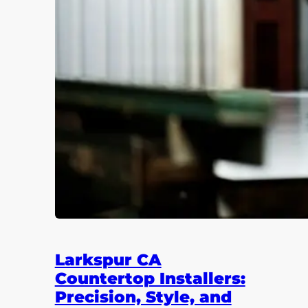
Larkspur CA
Countertop Installers:
Precision, Style, and