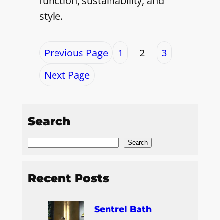
function, sustainability, and
style.
Previous Page
1
2
3
Next Page
Search
S
Search
e
a
Recent Posts
r
c
Sentrel Bath