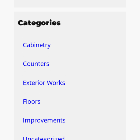
Categories
Cabinetry
Counters
Exterior Works
Floors
Improvements
Uncategorized