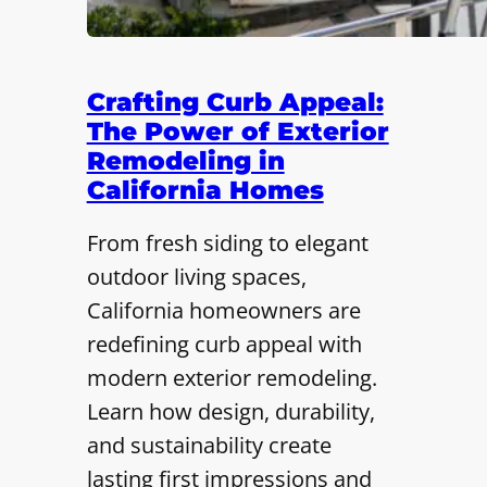
Crafting Curb Appeal:
The Power of Exterior
Remodeling in
California Homes
From fresh siding to elegant
outdoor living spaces,
California homeowners are
redefining curb appeal with
modern exterior remodeling.
Learn how design, durability,
and sustainability create
lasting first impressions and