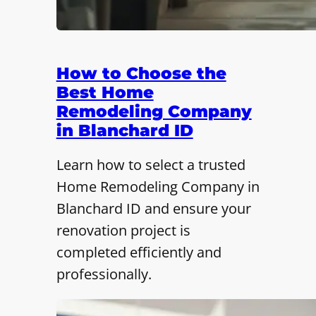
How to Choose the
Best Home
Remodeling Company
in Blanchard ID
Learn how to select a trusted
Home Remodeling Company in
Blanchard ID and ensure your
renovation project is
completed efficiently and
professionally.