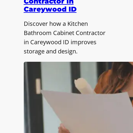
Contractor in
Careywood ID
Discover how a Kitchen
Bathroom Cabinet Contractor
in Careywood ID improves
storage and design.