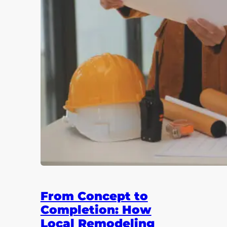
From Concept to
Completion: How
Local Remodeling