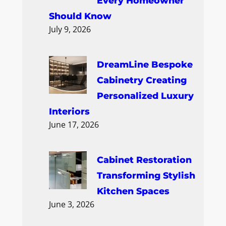
Every Homeowner
Should Know
July 9, 2026
DreamLine Bespoke
Cabinetry Creating
Personalized Luxury
Interiors
June 17, 2026
Cabinet Restoration
Transforming Stylish
Kitchen Spaces
June 3, 2026