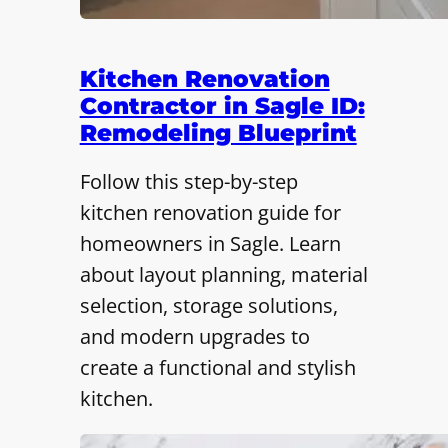
Kitchen Renovation
Contractor in Sagle ID:
Remodeling Blueprint
Follow this step-by-step
kitchen renovation guide for
homeowners in Sagle. Learn
about layout planning, material
selection, storage solutions,
and modern upgrades to
create a functional and stylish
kitchen.