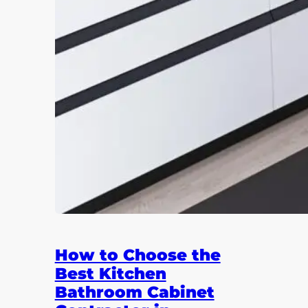
How to Choose the
Best Kitchen
Bathroom Cabinet