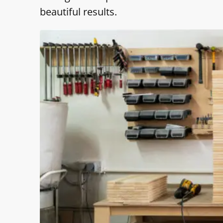
beautiful results.