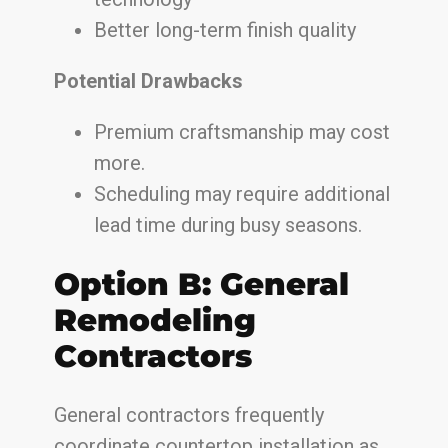
Better long-term finish quality
Potential Drawbacks
Premium craftsmanship may cost
more.
Scheduling may require additional
lead time during busy seasons.
Option B: General
Remodeling
Contractors
General contractors frequently
coordinate countertop installation as