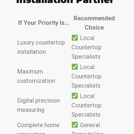
Recommended
If Your Priority Is…
Choice
Local
Luxury countertop
Countertop
installation
Specialists
Local
Maximum
Countertop
customization
Specialists
Local
Digital precision
Countertop
measuring
Specialists
Complete home
General