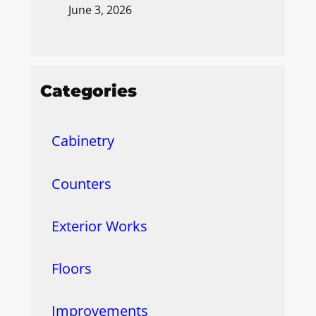
June 3, 2026
Categories
Cabinetry
Counters
Exterior Works
Floors
Improvements