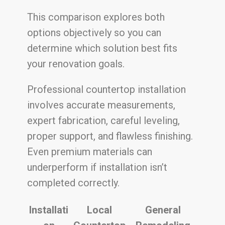
This comparison explores both
options objectively so you can
determine which solution best fits
your renovation goals.
Professional countertop installation
involves accurate measurements,
expert fabrication, careful leveling,
proper support, and flawless finishing.
Even premium materials can
underperform if installation isn’t
completed correctly.
Installati
Local
General