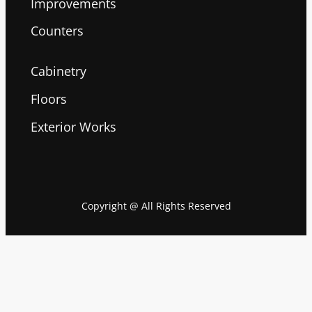
Improvements
Counters
Cabinetry
Floors
Exterior Works
Copyright @ All Rights Reserved