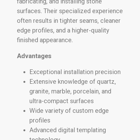
fabricating, and installing stone
surfaces. Their specialized experience
often results in tighter seams, cleaner
edge profiles, and a higher-quality
finished appearance.
Advantages
Exceptional installation precision
Extensive knowledge of quartz,
granite, marble, porcelain, and
ultra-compact surfaces
Wide variety of custom edge
profiles
Advanced digital templating
technology