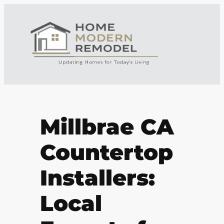
Millbrae CA
Countertop
Installers:
Local