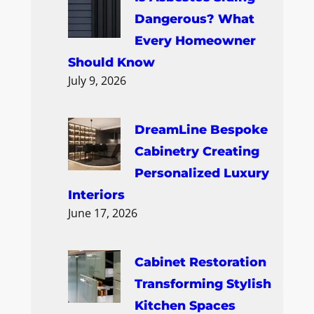
Dangerous? What
Every Homeowner
Should Know
July 9, 2026
DreamLine Bespoke
Cabinetry Creating
Personalized Luxury
Interiors
June 17, 2026
Cabinet Restoration
Transforming Stylish
Kitchen Spaces