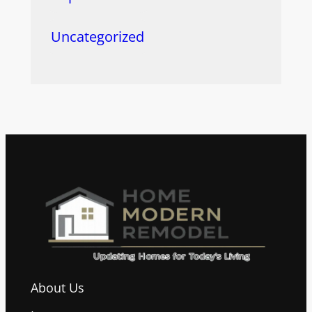
Uncategorized
About Us