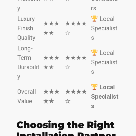
y
rs
Luxury
Local
★★★
★★★★
Finish
Specialist
★★
☆
Quality
s
Long-
Local
Term
★★★
★★★★
Specialist
Durabilit
★★
☆
s
y
Local
Overall
★★★
★★★★
Specialist
Value
★★
☆
s
Choosing the Right
Installation Partner