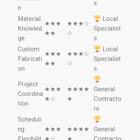
s
n
Material
Local
★★★
★★★☆
Knowled
Specialist
★★
☆
ge
s
Custom
Local
★★★
★★★☆
Fabricati
Specialist
★★
☆
on
s
Project
★★★
★★★★
General
Coordina
★☆
★
Contracto
tion
rs
Scheduli
ng
★★★
★★★★
General
Flexibilit
★☆
★
Contracto