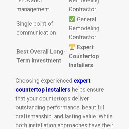
renovation
Remodeling
management
Contractor
General
Single point of
Remodeling
communication
Contractor
Expert
Best Overall Long-
Countertop
Term Investment
Installers
Choosing experienced
expert
countertop installers
helps ensure
that your countertops deliver
outstanding performance, beautiful
craftsmanship, and lasting value. While
both installation approaches have their