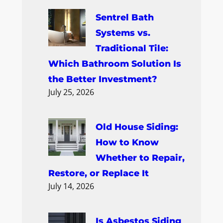
Sentrel Bath
Systems vs.
Traditional Tile:
Which Bathroom Solution Is
the Better Investment?
July 25, 2026
Old House Siding:
How to Know
Whether to Repair,
Restore, or Replace It
July 14, 2026
Is Asbestos Siding