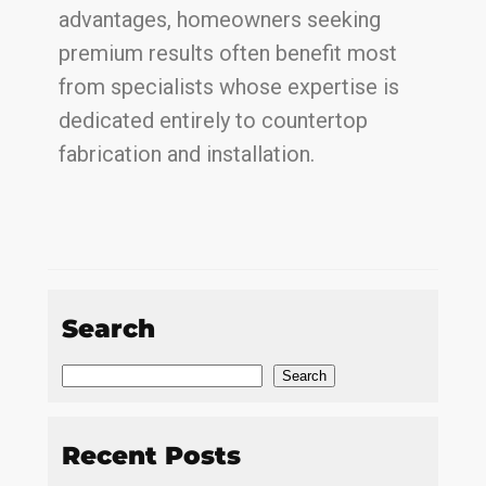
advantages, homeowners seeking
premium results often benefit most
from specialists whose expertise is
dedicated entirely to countertop
fabrication and installation.
Search
Search
Recent Posts