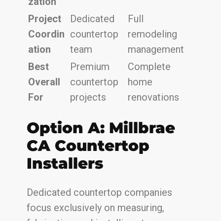
zation
Project
Dedicated
Full
Coordin
countertop
remodeling
ation
team
management
Best
Premium
Complete
Overall
countertop
home
For
projects
renovations
Option A: Millbrae
CA Countertop
Installers
Dedicated countertop companies
focus exclusively on measuring,