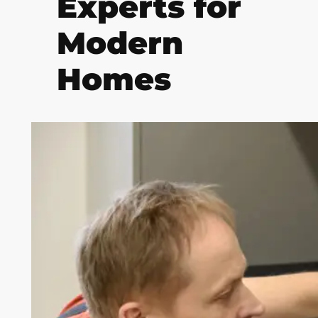
Experts for
Modern
Homes