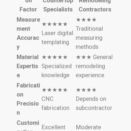
on
Countertop
Remodeling
Factor
Specialists
Contractors
Measure
★★★★
★★★★★
ment
Traditional
Laser digital
Accurac
measuring
templating
y
methods
Material
★★★★★
★★★ General
Expertis
Specialized
remodeling
e
knowledge
experience
Fabricati
★★★★★
★★★★
on
CNC
Depends on
Precisio
fabrication
subcontractor
n
Customi
Excellent
Moderate