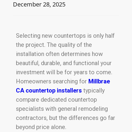
December 28, 2025
Selecting new countertops is only half
the project. The quality of the
installation often determines how
beautiful, durable, and functional your
investment will be for years to come.
Homeowners searching for
Millbrae
CA countertop installers
typically
compare dedicated countertop
specialists with general remodeling
contractors, but the differences go far
beyond price alone.