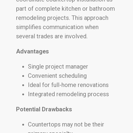
part of complete kitchen or bathroom
remodeling projects. This approach
simplifies communication when
several trades are involved.
Advantages
Single project manager
Convenient scheduling
Ideal for full-home renovations
Integrated remodeling process
Potential Drawbacks
Countertops may not be their