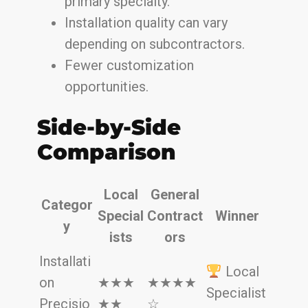
primary specialty.
Installation quality can vary
depending on subcontractors.
Fewer customization
opportunities.
Side-by-Side
Comparison
Local
General
Categor
Special
Contract
Winner
y
ists
ors
Installati
Local
on
★★★
★★★★
Specialist
Precisio
★★
☆