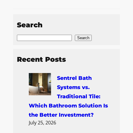
Search
Search
Recent Posts
Sentrel Bath
Systems vs.
Traditional Tile:
Which Bathroom Solution Is
the Better Investment?
July 25, 2026