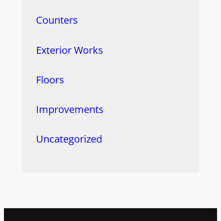
Counters
Exterior Works
Floors
Improvements
Uncategorized