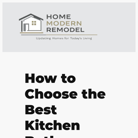
How to
Choose the
Best
Kitchen