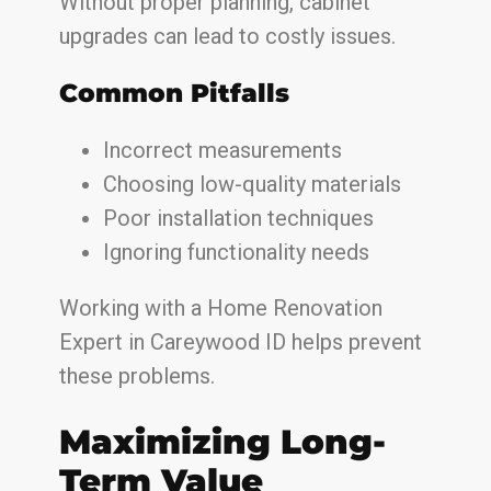
Without proper planning, cabinet
upgrades can lead to costly issues.
Common Pitfalls
Incorrect measurements
Choosing low-quality materials
Poor installation techniques
Ignoring functionality needs
Working with a Home Renovation
Expert in Careywood ID helps prevent
these problems.
Maximizing Long-
Term Value