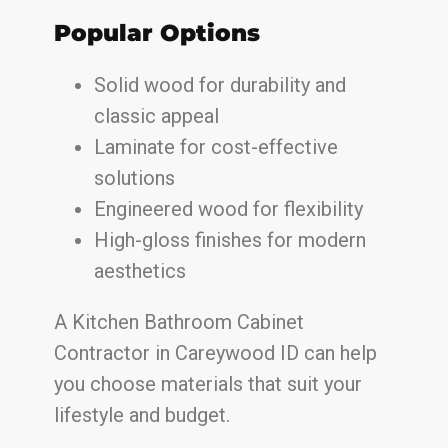
Popular Options
Solid wood for durability and
classic appeal
Laminate for cost-effective
solutions
Engineered wood for flexibility
High-gloss finishes for modern
aesthetics
A Kitchen Bathroom Cabinet
Contractor in Careywood ID can help
you choose materials that suit your
lifestyle and budget.