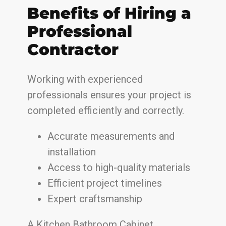
Benefits of Hiring a
Professional
Contractor
Working with experienced
professionals ensures your project is
completed efficiently and correctly.
Accurate measurements and
installation
Access to high-quality materials
Efficient project timelines
Expert craftsmanship
A Kitchen Bathroom Cabinet