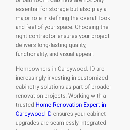
essential for storage but also play a
major role in defining the overall look
and feel of your space. Choosing the
right contractor ensures your project
delivers long-lasting quality,
functionality, and visual appeal.
Homeowners in Careywood, ID are
increasingly investing in customized
cabinetry solutions as part of broader
renovation projects. Working with a
trusted
Home Renovation Expert in
Careywood ID
ensures your cabinet
upgrades are seamlessly integrated