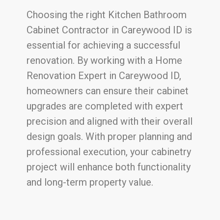
Choosing the right Kitchen Bathroom
Cabinet Contractor in Careywood ID is
essential for achieving a successful
renovation. By working with a Home
Renovation Expert in Careywood ID,
homeowners can ensure their cabinet
upgrades are completed with expert
precision and aligned with their overall
design goals. With proper planning and
professional execution, your cabinetry
project will enhance both functionality
and long-term property value.