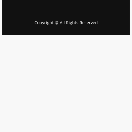
Copyright @ All Rights Reserved