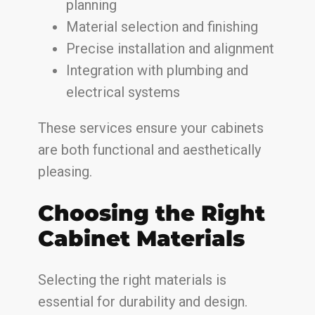
planning
Material selection and finishing
Precise installation and alignment
Integration with plumbing and
electrical systems
These services ensure your cabinets
are both functional and aesthetically
pleasing.
Choosing the Right
Cabinet Materials
Selecting the right materials is
essential for durability and design.