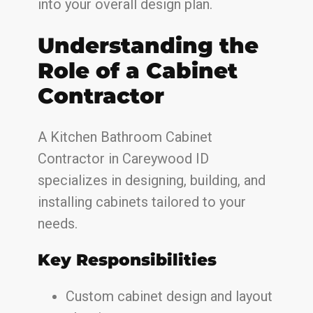
into your overall design plan.
Understanding the
Role of a Cabinet
Contractor
A Kitchen Bathroom Cabinet
Contractor in Careywood ID
specializes in designing, building, and
installing cabinets tailored to your
needs.
Key Responsibilities
Custom cabinet design and layout