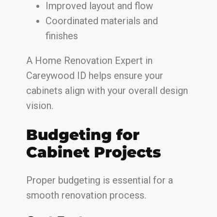
Improved layout and flow
Coordinated materials and
finishes
A Home Renovation Expert in
Careywood ID helps ensure your
cabinets align with your overall design
vision.
Budgeting for
Cabinet Projects
Proper budgeting is essential for a
smooth renovation process.