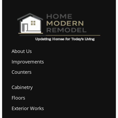
About Us
Improvements
Counters
Cabinetry
Floors
Exterior Works