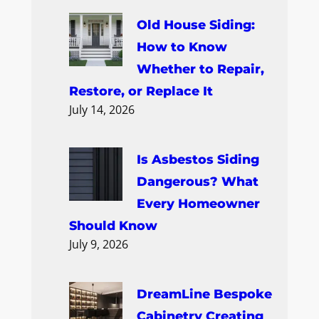
Old House Siding:
How to Know
Whether to Repair,
Restore, or Replace It
July 14, 2026
Is Asbestos Siding
Dangerous? What
Every Homeowner
Should Know
July 9, 2026
DreamLine Bespoke
Cabinetry Creating