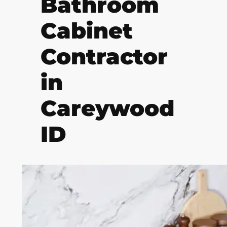
Bathroom
Cabinet
Contractor
in
Careywood
ID