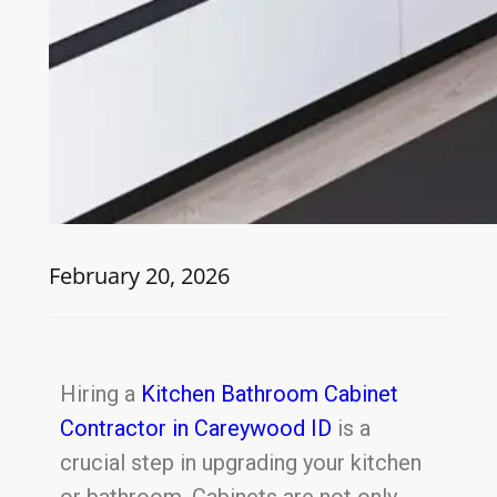
February 20, 2026
Hiring a
Kitchen Bathroom Cabinet
Contractor in Careywood ID
is a
crucial step in upgrading your kitchen
or bathroom. Cabinets are not only