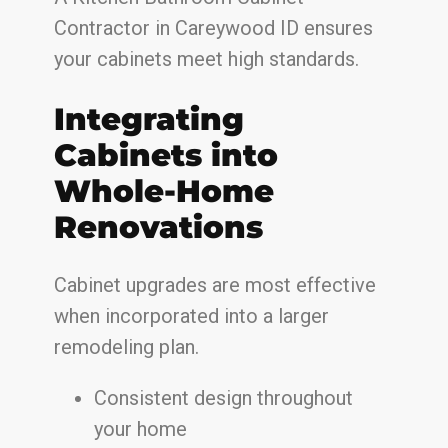
Contractor in Careywood ID ensures
your cabinets meet high standards.
Integrating
Cabinets into
Whole-Home
Renovations
Cabinet upgrades are most effective
when incorporated into a larger
remodeling plan.
Consistent design throughout
your home