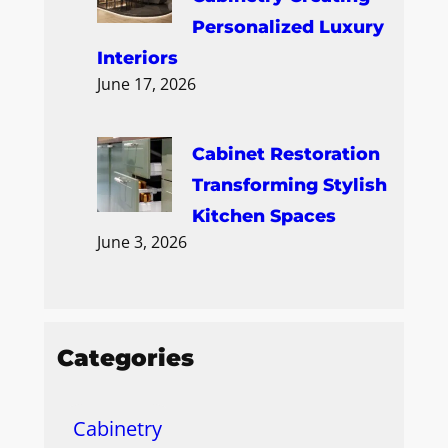
Personalized Luxury
Interiors
June 17, 2026
Cabinet Restoration
Transforming Stylish
Kitchen Spaces
June 3, 2026
Categories
Cabinetry