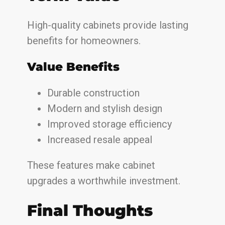
High-quality cabinets provide lasting
benefits for homeowners.
Value Benefits
Durable construction
Modern and stylish design
Improved storage efficiency
Increased resale appeal
These features make cabinet
upgrades a worthwhile investment.
Final Thoughts