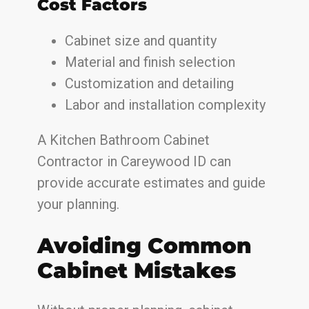
Cost Factors
Cabinet size and quantity
Material and finish selection
Customization and detailing
Labor and installation complexity
A Kitchen Bathroom Cabinet
Contractor in Careywood ID can
provide accurate estimates and guide
your planning.
Avoiding Common
Cabinet Mistakes