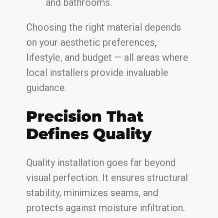
and bathrooms.
Choosing the right material depends
on your aesthetic preferences,
lifestyle, and budget — all areas where
local installers provide invaluable
guidance.
Precision That
Defines Quality
Quality installation goes far beyond
visual perfection. It ensures structural
stability, minimizes seams, and
protects against moisture infiltration.