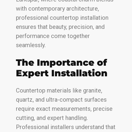
with contemporary architecture,
professional countertop installation
ensures that beauty, precision, and
performance come together
seamlessly.
The Importance of
Expert Installation
Countertop materials like granite,
quartz, and ultra-compact surfaces
require exact measurements, precise
cutting, and expert handling.
Professional installers understand that