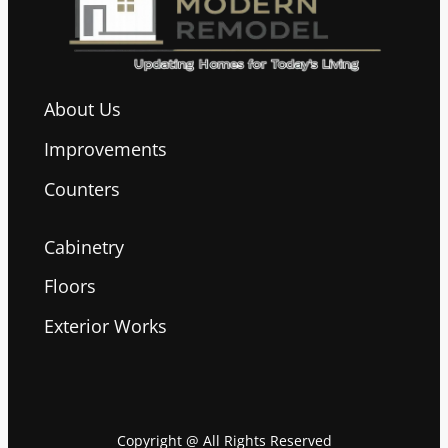
About Us
Improvements
Counters
Cabinetry
Floors
Exterior Works
Copyright @ All Rights Reserved