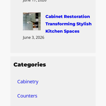
Cabinet Restoration
Transforming Stylish
Kitchen Spaces
June 3, 2026
Categories
Cabinetry
Counters