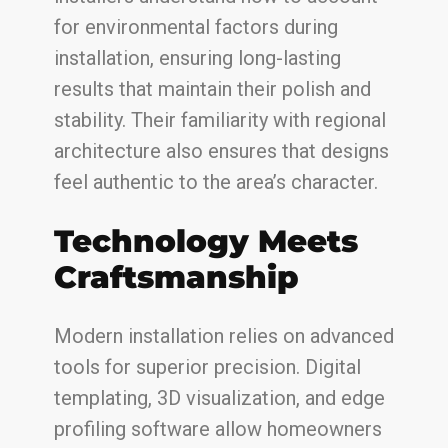
for environmental factors during
installation, ensuring long-lasting
results that maintain their polish and
stability. Their familiarity with regional
architecture also ensures that designs
feel authentic to the area’s character.
Technology Meets
Craftsmanship
Modern installation relies on advanced
tools for superior precision. Digital
templating, 3D visualization, and edge
profiling software allow homeowners