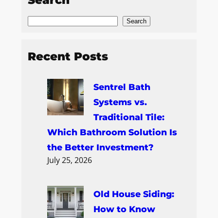
Search
Recent Posts
Sentrel Bath
Systems vs.
Traditional Tile:
Which Bathroom Solution Is
the Better Investment?
July 25, 2026
Old House Siding:
How to Know