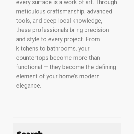
every surface is a work of art. Through
meticulous craftsmanship, advanced
tools, and deep local knowledge,
these professionals bring precision
and style to every project. From
kitchens to bathrooms, your
countertops become more than
functional — they become the defining
element of your home’s modern
elegance.
Search