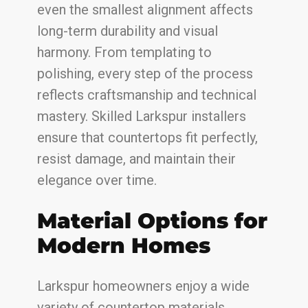
even the smallest alignment affects
long-term durability and visual
harmony. From templating to
polishing, every step of the process
reflects craftsmanship and technical
mastery. Skilled Larkspur installers
ensure that countertops fit perfectly,
resist damage, and maintain their
elegance over time.
Material Options for
Modern Homes
Larkspur homeowners enjoy a wide
variety of countertop materials