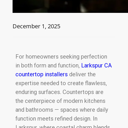
December 1, 2025
For homeowners seeking perfection
in both form and function,
Larkspur CA
countertop installers
deliver the
expertise needed to create flawless,
enduring surfaces. Countertops are
the centerpiece of modern kitchens
and bathrooms — spaces where daily
function meets refined design. In
Larkspur, where coastal charm blends