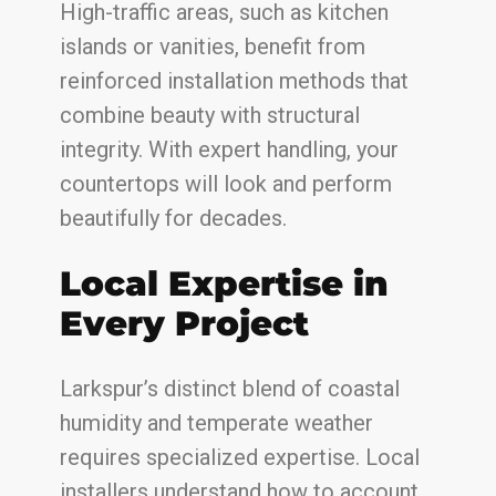
High-traffic areas, such as kitchen
islands or vanities, benefit from
reinforced installation methods that
combine beauty with structural
integrity. With expert handling, your
countertops will look and perform
beautifully for decades.
Local Expertise in
Every Project
Larkspur’s distinct blend of coastal
humidity and temperate weather
requires specialized expertise. Local
installers understand how to account