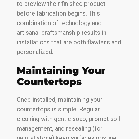
to preview their finished product
before fabrication begins. This
combination of technology and
artisanal craftsmanship results in
installations that are both flawless and
personalized.
Maintaining Your
Countertops
Once installed, maintaining your
countertops is simple. Regular
cleaning with gentle soap, prompt spill
management, and resealing (for
natural stone) keep surfaces pristine.