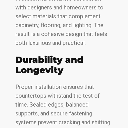
with designers and homeowners to
select materials that complement
cabinetry, flooring, and lighting. The
result is a cohesive design that feels
both luxurious and practical.
Durability and
Longevity
Proper installation ensures that
countertops withstand the test of
time. Sealed edges, balanced
supports, and secure fastening
systems prevent cracking and shifting.