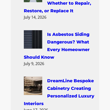
Whether to Repair,
Restore, or Replace It
July 14, 2026
Is Asbestos Siding
Dangerous? What
Every Homeowner
Should Know
July 9, 2026
DreamLine Bespoke
Cabinetry Creating
Personalized Luxury
Interiors
June 17, 2026