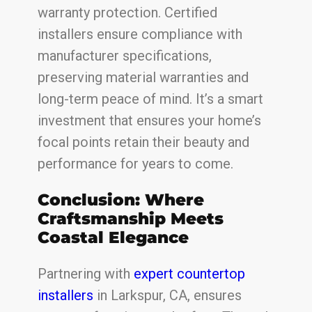
warranty protection. Certified
installers ensure compliance with
manufacturer specifications,
preserving material warranties and
long-term peace of mind. It’s a smart
investment that ensures your home’s
focal points retain their beauty and
performance for years to come.
Conclusion: Where
Craftsmanship Meets
Coastal Elegance
Partnering with
expert countertop
installers
in Larkspur, CA, ensures