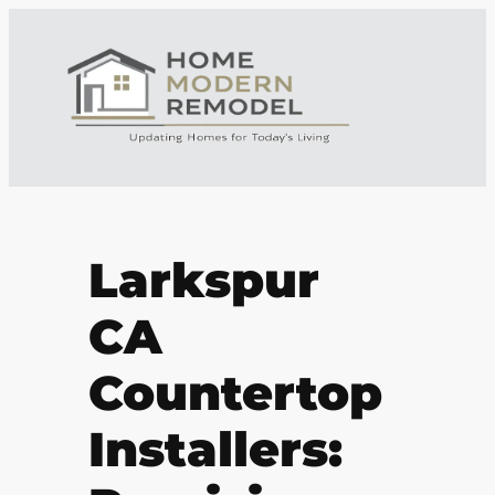
Larkspur
CA
Countertop
Installers: