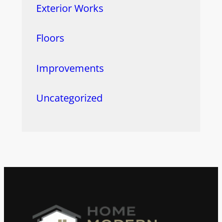
Exterior Works
Floors
Improvements
Uncategorized