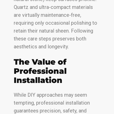
Quartz and ultra-compact materials
are virtually maintenance-free,
requiring only occasional polishing to
retain their natural sheen. Following
these care steps preserves both
aesthetics and longevity.
The Value of
Professional
Installation
While DIY approaches may seem
tempting, professional installation
guarantees precision, safety, and