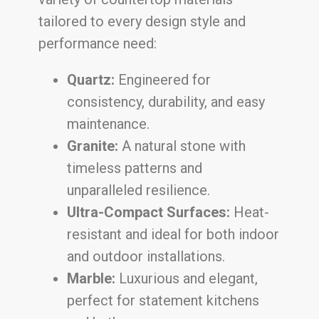
tailored to every design style and
performance need:
Quartz:
Engineered for
consistency, durability, and easy
maintenance.
Granite:
A natural stone with
timeless patterns and
unparalleled resilience.
Ultra-Compact Surfaces:
Heat-
resistant and ideal for both indoor
and outdoor installations.
Marble:
Luxurious and elegant,
perfect for statement kitchens