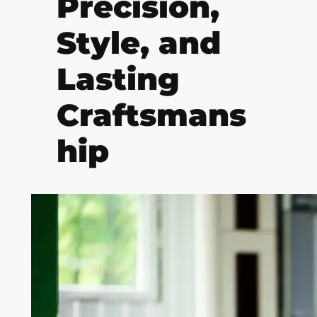
Precision,
Style, and
Lasting
Craftsmans
hip