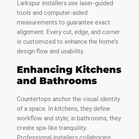
Larkspur installers use laser-guided
tools and computer-aided
measurements to guarantee exact
alignment. Every cut, edge, and corner
is customized to enhance the home’s
design flow and usability.
Enhancing Kitchens
and Bathrooms
Countertops anchor the visual identity
of a space. In kitchens, they define
workflow and style; in bathrooms, they
create spa-like tranquility.
Professional installers collaborate