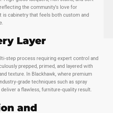
 reflecting the community’s love for
t is cabinetry that feels both custom and
e.
ery Layer
ulti-step process requiring expert control and
iculously prepped, primed, and layered with
and texture. In Blackhawk, where premium
 industry-grade techniques such as spray
eliver a flawless, furniture-quality result.
ion and