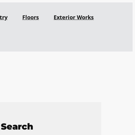
try
Floors
Exterior Works
Search