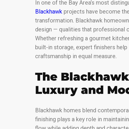
In one of the Bay Area’s most distin
Blackhawk
projects have become the
transformation. Blackhawk homeowne
design — qualities that professional c
Whether refreshing a gourmet kitchen
built-in storage, expert finishers help
craftsmanship in equal measure.
The Blackhawk 
Luxury and Mod
Blackhawk homes blend contemporary
finishing plays a key role in maintain
flow while adding depth and character