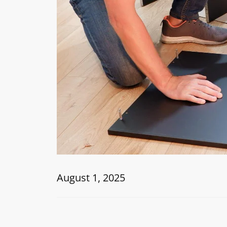
August 1, 2025