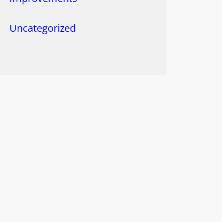
Uncategorized