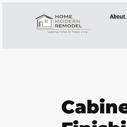
About
Cabin