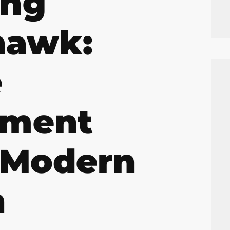
ing
hawk:
e
ement
 Modern
n