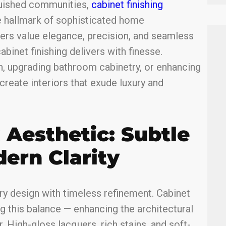
guished communities,
cabinet finishing
 hallmark of sophisticated home
rs value elegance, precision, and seamless
abinet finishing delivers with finesse.
, upgrading bathroom cabinetry, or enhancing
 create interiors that exude luxury and
Aesthetic: Subtle
ern Clarity
 design with timeless refinement. Cabinet
ing this balance — enhancing the architectural
. High-gloss lacquers, rich stains, and soft-