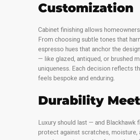
Customization
Cabinet finishing allows homeowners 
From choosing subtle tones that har
espresso hues that anchor the design,
— like glazed, antiqued, or brushed 
uniqueness. Each decision reflects t
feels bespoke and enduring.
Durability Mee
Luxury should last — and Blackhawk f
protect against scratches, moisture,