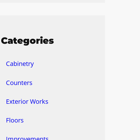
Categories
Cabinetry
Counters
Exterior Works
Floors
Improvements