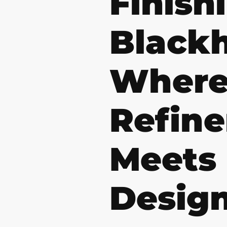
Finish
Black
Wher
Refin
Meets
Desig