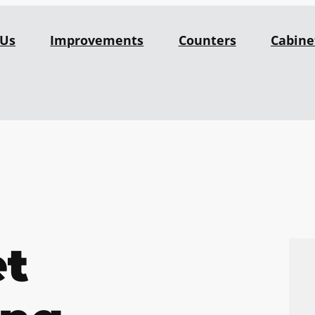
 Us
Improvements
Counters
Cabine
et