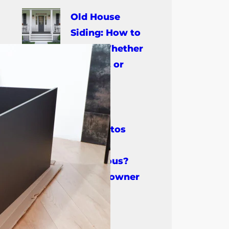
Old House
Siding: How to
Know Whether
to Repair, Restore, or
Replace It
July 14, 2026
Is Asbestos
Siding
Dangerous?
What Every Homeowner
Should Know
July 9, 2026