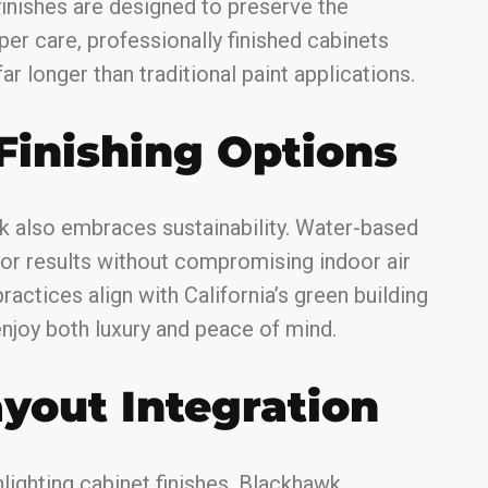
inishes are designed to preserve the
per care, professionally finished cabinets
ar longer than traditional paint applications.
Finishing Options
k also embraces sustainability. Water-based
or results without compromising indoor air
ractices align with California’s green building
njoy both luxury and peace of mind.
ayout Integration
ghlighting cabinet finishes. Blackhawk