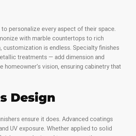
to personalize every aspect of their space.
monize with marble countertops to rich
 customization is endless. Specialty finishes
metallic treatments — add dimension and
he homeowner’s vision, ensuring cabinetry that
ts Design
inishers ensure it does. Advanced coatings
 and UV exposure. Whether applied to solid