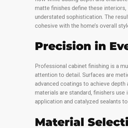
matte finishes define these interiors,
understated sophistication. The resul
cohesive with the home’s overall styl
Precision in Ev
Professional cabinet finishing is a m
attention to detail. Surfaces are met
advanced coatings to achieve depth 
materials are standard, finishers use
application and catalyzed sealants to d
Material Select