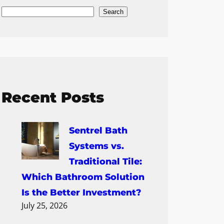
Search
Recent Posts
Sentrel Bath
Systems vs.
Traditional Tile:
Which Bathroom Solution
Is the Better Investment?
July 25, 2026