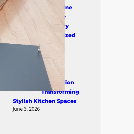
DreamLine
Bespoke
Cabinetry
Creating Personalized
Luxury Interiors
June 17, 2026
Cabinet
Restoration
Transforming
Stylish Kitchen Spaces
June 3, 2026