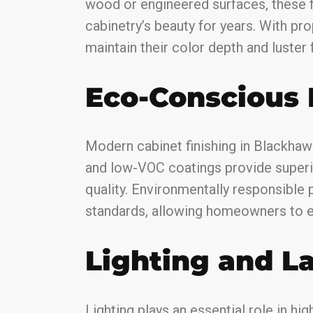
wood or engineered surfaces, these f
cabinetry’s beauty for years. With pro
maintain their color depth and luster f
Eco-Conscious 
Modern cabinet finishing in Blackhaw
and low-VOC coatings provide superi
quality. Environmentally responsible p
standards, allowing homeowners to e
Lighting and L
Lighting plays an essential role in hi